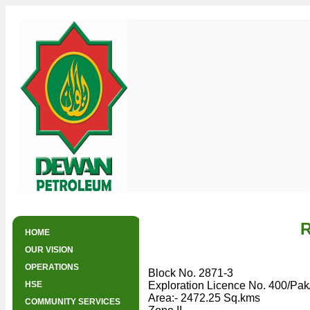
R
HOME
OUR VISION
OPERATIONS
Exploration Licences
Producing Assets
Salsabil Gas Plant
Block No. 2871-3
HSE
Exploration Licence No. 400/Pa
Area:- 2472.25 Sq.kms
COMMUNITY SERVICES