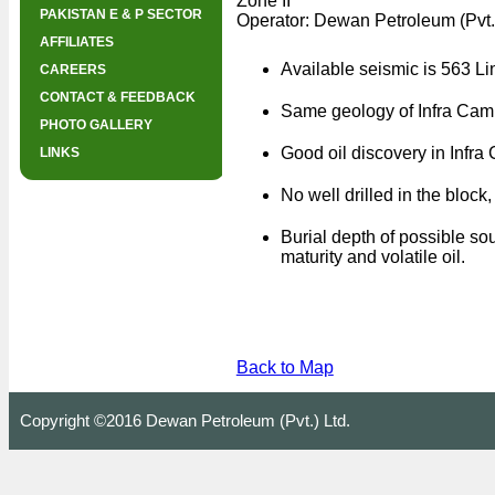
Zone II
PAKISTAN E & P SECTOR
Operator: Dewan Petroleum (Pvt.
AFFILIATES
Available seismic is 563 Li
CAREERS
CONTACT & FEEDBACK
Same geology of Infra Camb
PHOTO GALLERY
Good oil discovery in Infra
LINKS
No well drilled in the block,
Burial depth of possible so
maturity and volatile oil.
Back to Map
Copyright ©2016 Dewan Petroleum (Pvt.) Ltd.